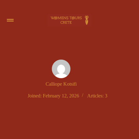
Calliope Kotsifi
Joined: February 12, 2026
Articles: 3