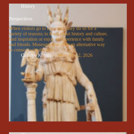
History
Perspectives
When visitors go to museums, they do so for a
variety of reasons; to learn about history and culture,
find inspiration or enjoy an experience with family
and friends. Museums also offer an alternative way
to connect with the past…
Calliope Kotsifi
February 12, 2026