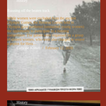
History
Running off the beaten track
While women were excluded from the ancient
Olympic Games, the Heraean Games held in
Olympia gave parthenoi (unmarried young women)
the opportunity to participate in a running
competition. The games were organised by a group
of sixteen women, who were also charged to weave
a peplos for Hera…
Calliope Kotsifi
February 12, 2026
History