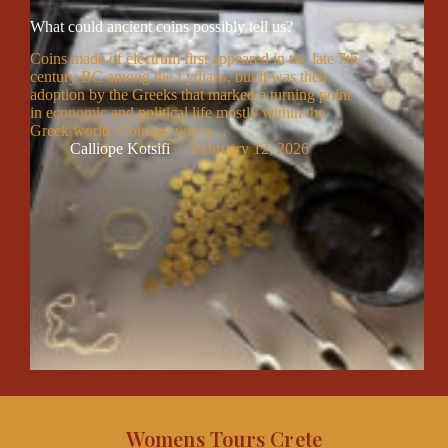
What could ancient coins possibly tell us?
Coins made of electrum first appeared in the late 7th
century BC among the Lydians, but it was their
adoption by the Greeks that marked a turning point
in economic and political life mostly within the
Greek world. Coinage was a…
Calliope Kotsifi
February 12, 2026
Womens Tours Crete